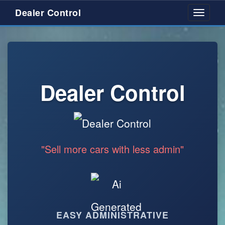
Dealer Control
Toggle
navigati
Dealer Control
"Sell more cars with less admin"
EASY ADMINISTRATIVE