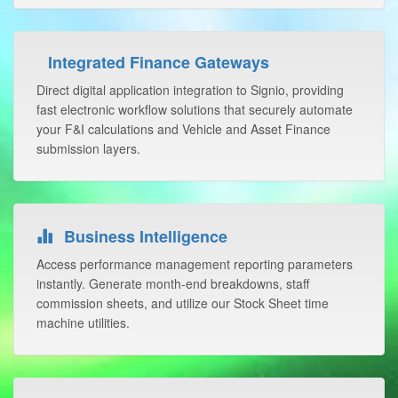
Integrated Finance Gateways
Direct digital application integration to Signio, providing
fast electronic workflow solutions that securely automate
your F&I calculations and Vehicle and Asset Finance
submission layers.
Business Intelligence
Access performance management reporting parameters
instantly. Generate month-end breakdowns, staff
commission sheets, and utilize our Stock Sheet time
machine utilities.