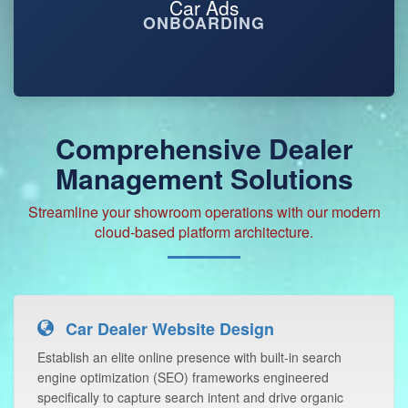
ONBOARDING
Comprehensive Dealer
Management Solutions
Streamline your showroom operations with our modern
cloud-based platform architecture.
Car Dealer Website Design
Establish an elite online presence with built-in search
engine optimization (SEO) frameworks engineered
specifically to capture search intent and drive organic