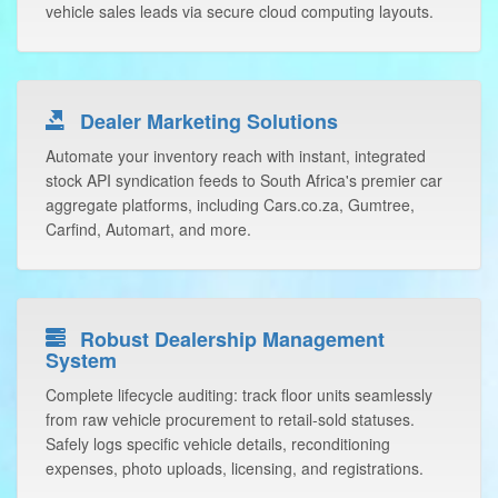
vehicle sales leads via secure cloud computing layouts.
Dealer Marketing Solutions
Automate your inventory reach with instant, integrated
stock API syndication feeds to South Africa's premier car
aggregate platforms, including Cars.co.za, Gumtree,
Carfind, Automart, and more.
Robust Dealership Management
System
Complete lifecycle auditing: track floor units seamlessly
from raw vehicle procurement to retail-sold statuses.
Safely logs specific vehicle details, reconditioning
expenses, photo uploads, licensing, and registrations.